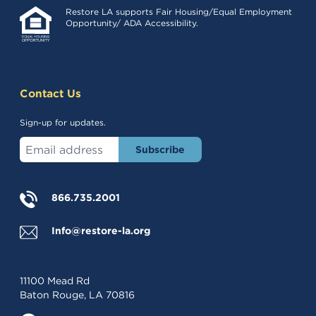
Restore LA supports Fair Housing/Equal Employment
Opportunity/ ADA Accessibility.
Contact Us
Sign-up for updates.
Enter your email address
866.735.2001
Info@restore-la.org
11100 Mead Rd
Baton Rouge, LA 70816