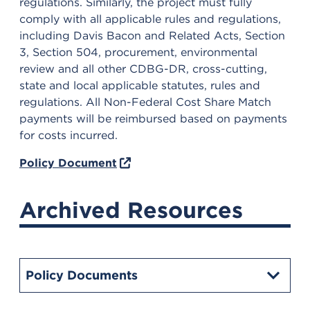
regulations. Similarly, the project must fully
comply with all applicable rules and regulations,
including Davis Bacon and Related Acts, Section
3, Section 504, procurement, environmental
review and all other CDBG-DR, cross-cutting,
state and local applicable statutes, rules and
regulations. All Non-Federal Cost Share Match
payments will be reimbursed based on payments
for costs incurred.
Policy Document
Archived Resources
Policy Documents