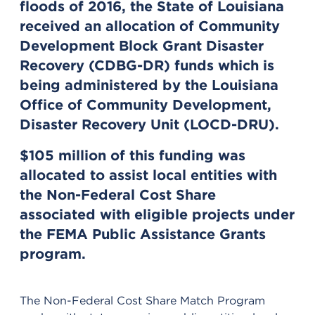
floods of 2016, the State of Louisiana
received an allocation of Community
Development Block Grant Disaster
Recovery (CDBG-DR) funds which is
being administered by the Louisiana
Office of Community Development,
Disaster Recovery Unit (LOCD-DRU).
$105 million of this funding was
allocated to assist local entities with
the Non-Federal Cost Share
associated with eligible projects under
the FEMA Public Assistance Grants
program.
The Non-Federal Cost Share Match Program