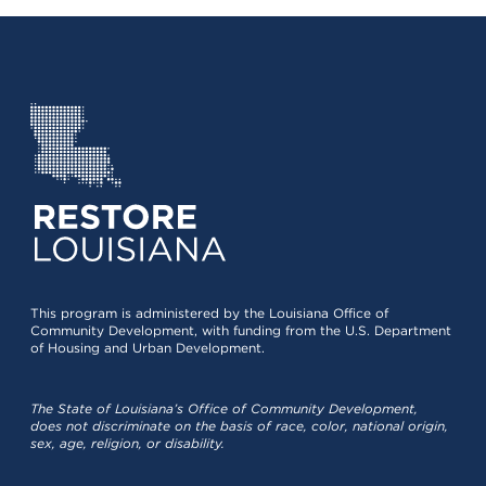
This program is administered by the Louisiana Office of
Community Development, with funding from the U.S. Department
of Housing and Urban Development.
The State of Louisiana’s Office of Community Development,
does not discriminate on the basis of race, color, national origin,
sex, age, religion, or disability.