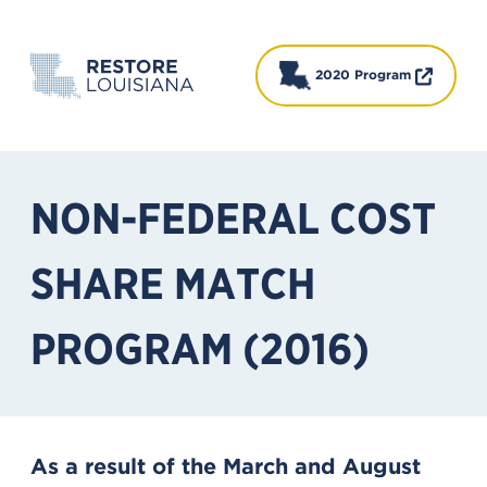
2020 Program
NON-FEDERAL COST
SHARE MATCH
PROGRAM (2016)
As a result of the March and August