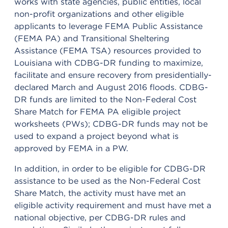
works with state agencies, public entities, local
non-profit organizations and other eligible
applicants to leverage FEMA Public Assistance
(FEMA PA) and Transitional Sheltering
Assistance (FEMA TSA) resources provided to
Louisiana with CDBG-DR funding to maximize,
facilitate and ensure recovery from presidentially-
declared March and August 2016 floods. CDBG-
DR funds are limited to the Non-Federal Cost
Share Match for FEMA PA eligible project
worksheets (PWs); CDBG-DR funds may not be
used to expand a project beyond what is
approved by FEMA in a PW.
In addition, in order to be eligible for CDBG-DR
assistance to be used as the Non-Federal Cost
Share Match, the activity must have met an
eligible activity requirement and must have met a
national objective, per CDBG-DR rules and